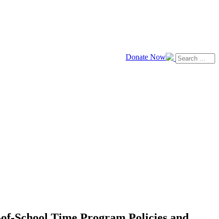
Donate Now
t-of-School Time Program Policies and