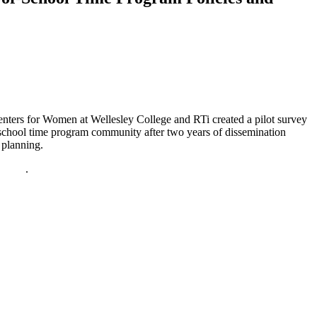
nters for Women at Wellesley College and RTi created a pilot survey
-school time program community after two years of dissemination
 planning.
policy
.