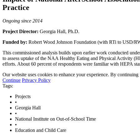
Practice
Ongoing since 2014
Project Director:
Georgia Hall, Ph.D.
Funded by:
Robert Wood Johnson Foundation (with RTi to USD/R
This commissioned analysis builds upon earlier work conducted under
to assess uptake of the NAA Healthy Eating and Physical Activity (HE
efforts. About 60 percent of respondents were familiar with HEPA sta
Our website uses cookies to enhance your experience. By continuing to
Continue
Privacy Policy
Tags:
Projects
•
Georgia Hall
•
National Institute on Out-of-School Time
•
Education and Child Care