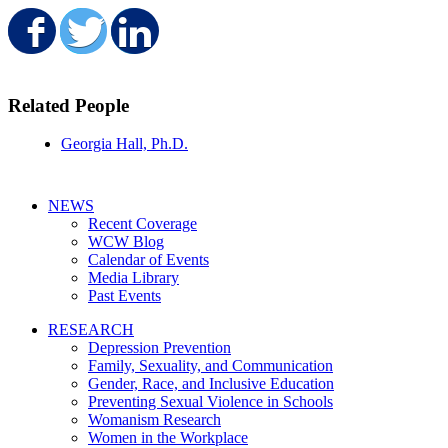
Share on Facebook
Share on Twitter
Share on LinkedIn
Related People
Georgia Hall, Ph.D.
NEWS
Recent Coverage
WCW Blog
Calendar of Events
Media Library
Past Events
RESEARCH
Depression Prevention
Family, Sexuality, and Communication
Gender, Race, and Inclusive Education
Preventing Sexual Violence in Schools
Womanism Research
Women in the Workplace