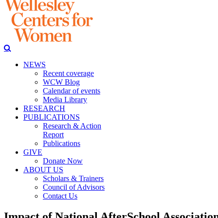
NEWS
Recent coverage
WCW Blog
Calendar of events
Media Library
RESEARCH
PUBLICATIONS
Research & Action
Report
Publications
GIVE
Donate Now
ABOUT US
Scholars & Trainers
Council of Advisors
Contact Us
Impact of National AfterSchool Associatio