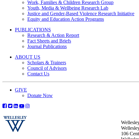
Work, Families & Children Research Group
Youth, Media & Wellbeing Research Lab
Justice and Gender-Based Violence Research Initiative
Equity and Education Action Programs
PUBLICATIONS
Research & Action Report
Fact Sheets and Briefs
Journal Publications
ABOUT US
Scholars & Trainers
Council of Advisors
Contact Us
GIVE
Donate Now
Wellesle
Wellesle
106 Centr