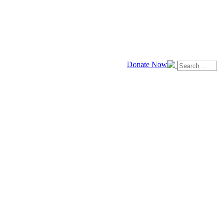
Donate Now