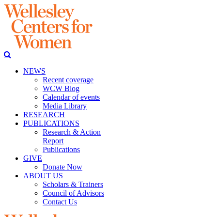
NEWS
Recent coverage
WCW Blog
Calendar of events
Media Library
RESEARCH
PUBLICATIONS
Research & Action
Report
Publications
GIVE
Donate Now
ABOUT US
Scholars & Trainers
Council of Advisors
Contact Us