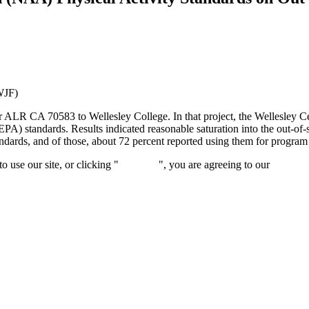
WJF)
 ALR CA 70583 to Wellesley College. In that project, the Wellesley Ce
PA) standards. Results indicated reasonable saturation into the out-of
ndards, and of those, about 72 percent reported using them for program
 use our site, or clicking "
Continue
", you are agreeing to our
privacy 