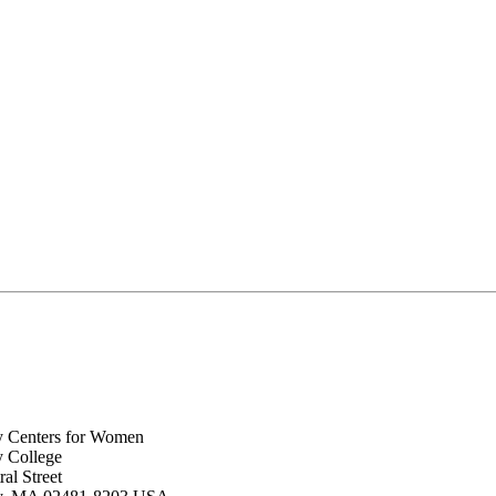
y Centers for Women
y College
al Street