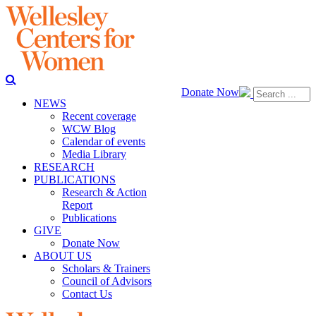
Donate Now
NEWS
Recent coverage
WCW Blog
Calendar of events
Media Library
RESEARCH
PUBLICATIONS
Research & Action
Report
Publications
GIVE
Donate Now
ABOUT US
Scholars & Trainers
Council of Advisors
Contact Us