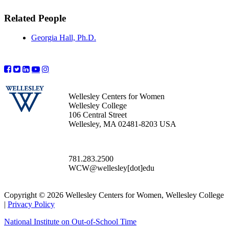
Related People
Georgia Hall, Ph.D.
Wellesley Centers for Women
Wellesley College
106 Central Street
Wellesley, MA 02481-8203 USA
781.283.2500
WCW@wellesley[dot]edu
Copyright © 2026 Wellesley Centers for Women, Wellesley College
|
Privacy Policy
National Institute on Out-of-School Time