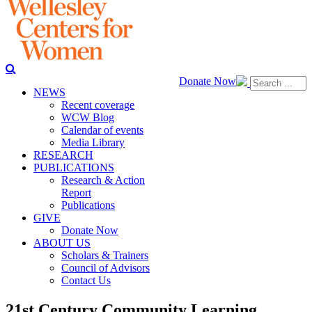
Donate Now
NEWS
Recent coverage
WCW Blog
Calendar of events
Media Library
RESEARCH
PUBLICATIONS
Research & Action
Report
Publications
GIVE
Donate Now
ABOUT US
Scholars & Trainers
Council of Advisors
Contact Us
21st Century Community Learning