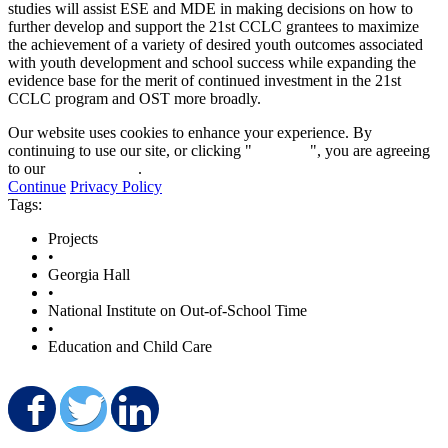
studies will assist ESE and MDE in making decisions on how to
further develop and support the 21st CCLC grantees to maximize
the achievement of a variety of desired youth outcomes associated
with youth development and school success while expanding the
evidence base for the merit of continued investment in the 21st
CCLC program and OST more broadly.
Our website uses cookies to enhance your experience. By
continuing to use our site, or clicking "
Continue
", you are agreeing
to our
privacy policy
.
Continue
Privacy Policy
Tags:
Projects
•
Georgia Hall
•
National Institute on Out-of-School Time
•
Education and Child Care
Share on Facebook
Share on Twitter
Share on LinkedIn