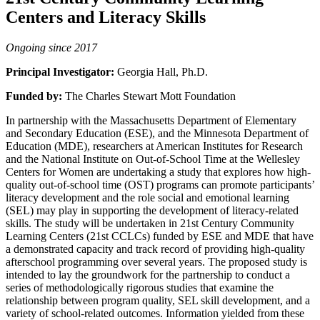
Centers and Literacy Skills
Ongoing since 2017
Principal Investigator:
Georgia Hall, Ph.D.
Funded by:
The Charles Stewart Mott Foundation
In partnership with the Massachusetts Department of Elementary
and Secondary Education (ESE), and the Minnesota Department of
Education (MDE), researchers at American Institutes for Research
and the National Institute on Out-of-School Time at the Wellesley
Centers for Women are undertaking a study that explores how high-
quality out-of-school time (OST) programs can promote participants’
literacy development and the role social and emotional learning
(SEL) may play in supporting the development of literacy-related
skills. The study will be undertaken in 21st Century Community
Learning Centers (21st CCLCs) funded by ESE and MDE that have
a demonstrated capacity and track record of providing high-quality
afterschool programming over several years. The proposed study is
intended to lay the groundwork for the partnership to conduct a
series of methodologically rigorous studies that examine the
relationship between program quality, SEL skill development, and a
variety of school-related outcomes. Information yielded from these