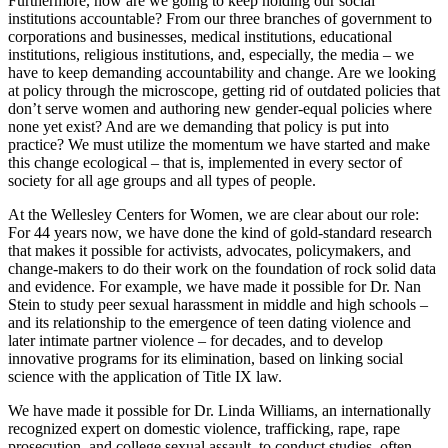
Furthermore, how are we going to keep holding our social
institutions accountable? From our three branches of government to
corporations and businesses, medical institutions, educational
institutions, religious institutions, and, especially, the media – we
have to keep demanding accountability and change. Are we looking
at policy through the microscope, getting rid of outdated policies that
don’t serve women and authoring new gender-equal policies where
none yet exist? And are we demanding that policy is put into
practice? We must utilize the momentum we have started and make
this change ecological – that is, implemented in every sector of
society for all age groups and all types of people.
At the Wellesley Centers for Women, we are clear about our role:
For 44 years now, we have done the kind of gold-standard research
that makes it possible for activists, advocates, policymakers, and
change-makers to do their work on the foundation of rock solid data
and evidence. For example, we have made it possible for Dr. Nan
Stein to study peer sexual harassment in middle and high schools –
and its relationship to the emergence of teen dating violence and
later intimate partner violence – for decades, and to develop
innovative programs for its elimination, based on linking social
science with the application of Title IX law.
We have made it possible for Dr. Linda Williams, an internationally
recognized expert on domestic violence, trafficking, rape, rape
prosecution, and college sexual assault, to conduct studies, often