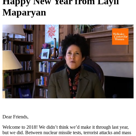
Happy New Year from Layli
Maparyan
0
of
1
minute,
Dear Friends,
21
seconds
Welcome to 2018! We didn’t think we’d make it through last year,
but we did. Between nuclear missile tests, terrorist attacks and mass