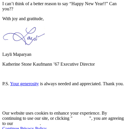
I can’t think of a better reason to say “Happy New Year!!” Can
you??
With joy and gratitude,
Layli Maparyan
Katherine Stone Kaufmann ’67 Executive Director
P.S.
Your generosity
is always needed and appreciated. Thank you.
Our website uses cookies to enhance your experience. By
continuing to use our site, or clicking "
Continue
", you are agreeing
to our
privacy policy
.
Continue
Privacy Policy