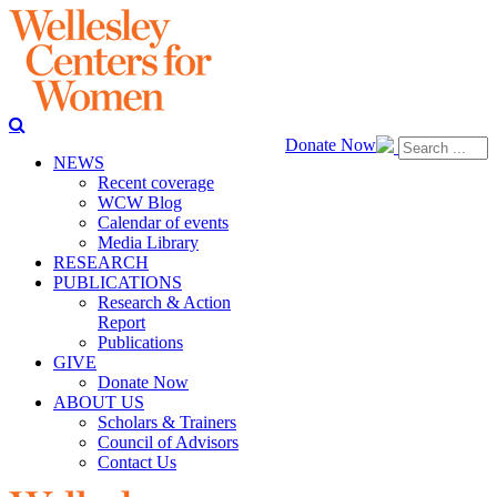
Donate Now
NEWS
Recent coverage
WCW Blog
Calendar of events
Media Library
RESEARCH
PUBLICATIONS
Research & Action
Report
Publications
GIVE
Donate Now
ABOUT US
Scholars & Trainers
Council of Advisors
Contact Us