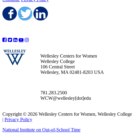
Share on Facebook
Share on Twitter
Share on LinkedIn
Wellesley Centers for Women
Wellesley College
106 Central Street
Wellesley, MA 02481-8203 USA
781.283.2500
WCW@wellesley[dot]edu
Copyright © 2026 Wellesley Centers for Women, Wellesley College
|
Privacy Policy
National Institute on Out-of-School Time