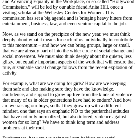
and Advancing Equality in the Workplace, or so-called “Hollywood
Commission,” will be led by our able friend Anita Hill, once a
visiting scholar at the Wellesley Centers for Women. This
commission has set a big agenda and is bringing heavy hitters from
entertainment, business, law, and even venture capital to the job.
Now, as we stand on the precipice of the new year, we must think
deeply about what it means for each of us individually to contribute
to this momentum – and how we can bring groups, large or small,
that we are already part of into the wider circle of social change and
social movement. We must also think deeply about the quieter, less
glitzy, but equally important aspects of the work that will ensure that
true, sustainable social change follows from the recent explosion of
activity.
For example, what are we doing for girls? How are we keeping
them safe and also making sure they have the knowledge,
confidence, and support to grow up free from the kinds of violence
that many of us in older generations have had to endure? And how
are we raising our boys, so that they grow up with a different
mindset, one that says an emphatic NO to the patriarchal attitudes
that have not only normalized, but also tutored, violence against
women for so long? We have to think long term and address
problems at their root.