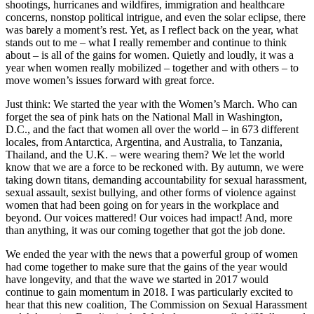
shootings, hurricanes and wildfires, immigration and healthcare
concerns, nonstop political intrigue, and even the solar eclipse, there
was barely a moment’s rest. Yet, as I reflect back on the year, what
stands out to me – what I really remember and continue to think
about – is all of the gains for women. Quietly and loudly, it was a
year when women really mobilized – together and with others – to
move women’s issues forward with great force.
Just think: We started the year with the Women’s March. Who can
forget the sea of pink hats on the National Mall in Washington,
D.C., and the fact that women all over the world – in 673 different
locales, from Antarctica, Argentina, and Australia, to Tanzania,
Thailand, and the U.K. – were wearing them? We let the world
know that we are a force to be reckoned with. By autumn, we were
taking down titans, demanding accountability for sexual harassment,
sexual assault, sexist bullying, and other forms of violence against
women that had been going on for years in the workplace and
beyond. Our voices mattered! Our voices had impact! And, more
than anything, it was our coming together that got the job done.
We ended the year with the news that a powerful group of women
had come together to make sure that the gains of the year would
have longevity, and that the wave we started in 2017 would
continue to gain momentum in 2018. I was particularly excited to
hear that this new coalition, The Commission on Sexual Harassment