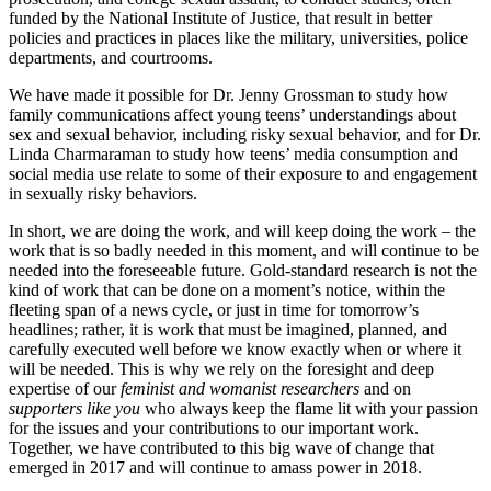
funded by the National Institute of Justice, that result in better
policies and practices in places like the military, universities, police
departments, and courtrooms.
We have made it possible for Dr. Jenny Grossman to study how
family communications affect young teens’ understandings about
sex and sexual behavior, including risky sexual behavior, and for Dr.
Linda Charmaraman to study how teens’ media consumption and
social media use relate to some of their exposure to and engagement
in sexually risky behaviors.
In short, we are doing the work, and will keep doing the work – the
work that is so badly needed in this moment, and will continue to be
needed into the foreseeable future. Gold-standard research is not the
kind of work that can be done on a moment’s notice, within the
fleeting span of a news cycle, or just in time for tomorrow’s
headlines; rather, it is work that must be imagined, planned, and
carefully executed well before we know exactly when or where it
will be needed. This is why we rely on the foresight and deep
expertise of our
feminist and womanist researchers
and on
supporters like you
who always keep the flame lit with your passion
for the issues and your contributions to our important work.
Together, we have contributed to this big wave of change that
emerged in 2017 and will continue to amass power in 2018.