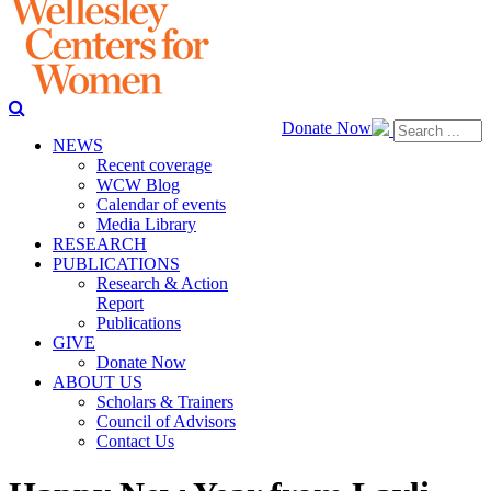
Donate Now
NEWS
Recent coverage
WCW Blog
Calendar of events
Media Library
RESEARCH
PUBLICATIONS
Research & Action
Report
Publications
GIVE
Donate Now
ABOUT US
Scholars & Trainers
Council of Advisors
Contact Us