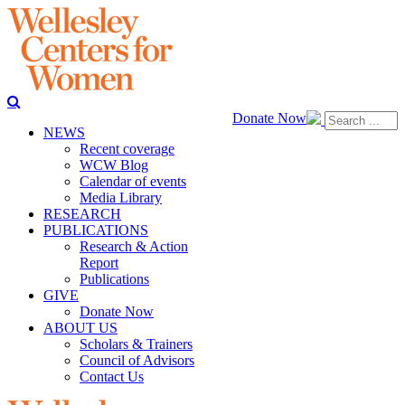
Donate Now
NEWS
Recent coverage
WCW Blog
Calendar of events
Media Library
RESEARCH
PUBLICATIONS
Research & Action
Report
Publications
GIVE
Donate Now
ABOUT US
Scholars & Trainers
Council of Advisors
Contact Us