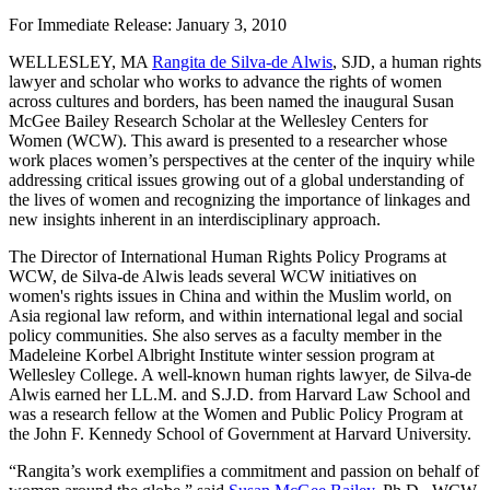
For Immediate Release: January 3, 2010
WELLESLEY, MA
Rangita de Silva-de Alwis
, SJD, a human rights
lawyer and scholar who works to advance the rights of women
across cultures and borders, has been named the inaugural Susan
McGee Bailey Research Scholar at the Wellesley Centers for
Women (WCW). This award is presented to a researcher whose
work places women’s perspectives at the center of the inquiry while
addressing critical issues growing out of a global understanding of
the lives of women and recognizing the importance of linkages and
new insights inherent in an interdisciplinary approach.
The Director of International Human Rights Policy Programs at
WCW, de Silva-de Alwis leads several WCW initiatives on
women's rights issues in China and within the Muslim world, on
Asia regional law reform, and within international legal and social
policy communities. She also serves as a faculty member in the
Madeleine Korbel Albright Institute winter session program at
Wellesley College. A well-known human rights lawyer, de Silva-de
Alwis earned her LL.M. and S.J.D. from Harvard Law School and
was a research fellow at the Women and Public Policy Program at
the John F. Kennedy School of Government at Harvard University.
“Rangita’s work exemplifies a commitment and passion on behalf of