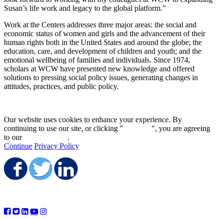
Susan’s life work and legacy to the global platform.”
Work at the Centers addresses three major areas: the social and
economic status of women and girls and the advancement of their
human rights both in the United States and around the globe; the
education, care, and development of children and youth; and the
emotional wellbeing of families and individuals. Since 1974,
scholars at WCW have presented new knowledge and offered
solutions to pressing social policy issues, generating changes in
attitudes, practices, and public policy.
Our website uses cookies to enhance your experience. By
continuing to use our site, or clicking "
Continue
", you are agreeing
to our
privacy policy
.
Continue
Privacy Policy
Share on Facebook
Share on Twitter
Share on LinkedIn