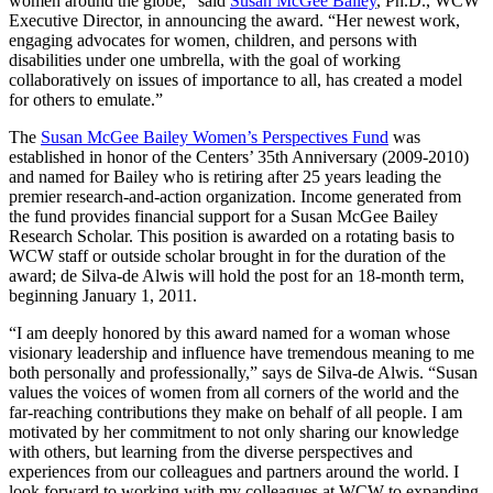
women around the globe,” said
Susan McGee Bailey
, Ph.D., WCW
Executive Director, in announcing the award. “Her newest work,
engaging advocates for women, children, and persons with
disabilities under one umbrella, with the goal of working
collaboratively on issues of importance to all, has created a model
for others to emulate.”
The
Susan McGee Bailey Women’s Perspectives Fund
was
established in honor of the Centers’ 35th Anniversary (2009-2010)
and named for Bailey who is retiring after 25 years leading the
premier research-and-action organization. Income generated from
the fund provides financial support for a Susan McGee Bailey
Research Scholar. This position is awarded on a rotating basis to
WCW staff or outside scholar brought in for the duration of the
award; de Silva-de Alwis will hold the post for an 18-month term,
beginning January 1, 2011.
“I am deeply honored by this award named for a woman whose
visionary leadership and influence have tremendous meaning to me
both personally and professionally,” says de Silva-de Alwis. “Susan
values the voices of women from all corners of the world and the
far-reaching contributions they make on behalf of all people. I am
motivated by her commitment to not only sharing our knowledge
with others, but learning from the diverse perspectives and
experiences from our colleagues and partners around the world. I
look forward to working with my colleagues at WCW to expanding