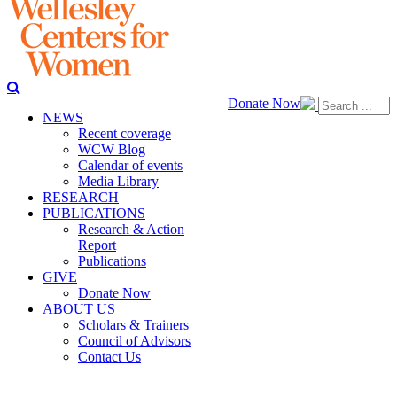
Donate Now
NEWS
Recent coverage
WCW Blog
Calendar of events
Media Library
RESEARCH
PUBLICATIONS
Research & Action
Report
Publications
GIVE
Donate Now
ABOUT US
Scholars & Trainers
Council of Advisors
Contact Us