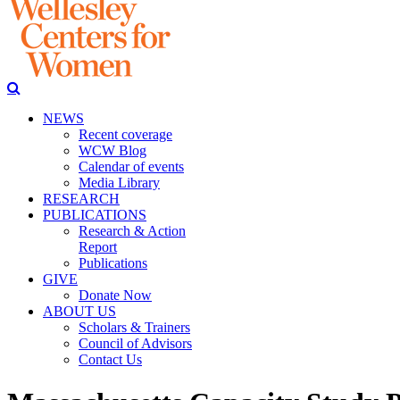
NEWS
Recent coverage
WCW Blog
Calendar of events
Media Library
RESEARCH
PUBLICATIONS
Research & Action
Report
Publications
GIVE
Donate Now
ABOUT US
Scholars & Trainers
Council of Advisors
Contact Us