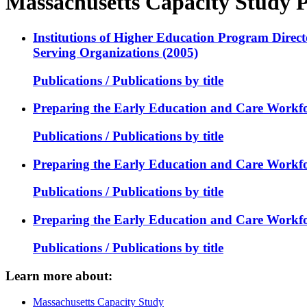
Massachusetts Capacity Study P
Institutions of Higher Education Program Direct
Serving Organizations (2005)
Publications / Publications by title
Preparing the Early Education and Care Workfor
Publications / Publications by title
Preparing the Early Education and Care Workfor
Publications / Publications by title
Preparing the Early Education and Care Workfor
Publications / Publications by title
Learn more about:
Massachusetts Capacity Study