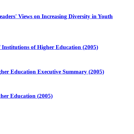
aders' Views on Increasing Diversity in Youth
Institutions of Higher Education (2005)
Higher Education Executive Summary (2005)
gher Education (2005)