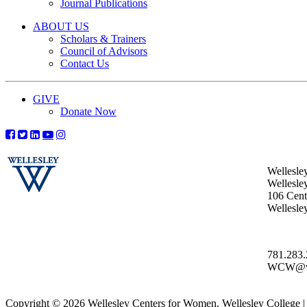
Journal Publications
ABOUT US
Scholars & Trainers
Council of Advisors
Contact Us
GIVE
Donate Now
Wellesle
Wellesle
106 Centr
Wellesl
781.283
WCW@wel
Copyright © 2026 Wellesley Centers for Women, Wellesley College