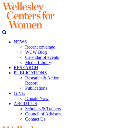
NEWS
Recent coverage
WCW Blog
Calendar of events
Media Library
RESEARCH
PUBLICATIONS
Research & Action
Report
Publications
GIVE
Donate Now
ABOUT US
Scholars & Trainers
Council of Advisors
Contact Us