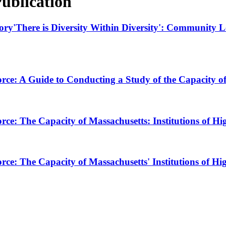
ublication
ory'There is Diversity Within Diversity': Community Le
ce: A Guide to Conducting a Study of the Capacity of 
ce: The Capacity of Massachusetts: Institutions of 
ce: The Capacity of Massachusetts' Institutions of Hi