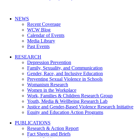
NEWS
Recent Coverage
WCW Blog
Calendar of Events
Media Library
Past Events
RESEARCH
Depression Prevention
Family, Sexuality, and Communication
Gender, Race, and Inclusive Education
Preventing Sexual Violence in Schools
Womanism Research
Women in the Workplace
Work, Families & Children Research Group
Youth, Media & Wellbeing Research Lab
Justice and Gender-Based Violence Research Initiative
Equity and Education Action Programs
PUBLICATIONS
Research & Action Report
Fact Sheets and Briefs