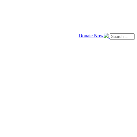
Donate Now