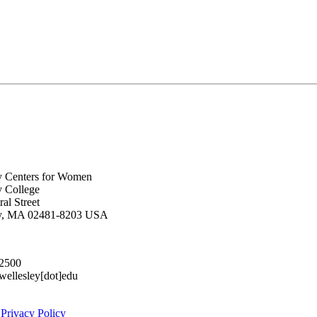
y Centers for Women
y College
al Street
ey, MA 02481-8203 USA
.2500
lesley[dot]edu
|
Privacy Policy