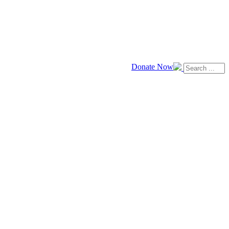
Donate Now