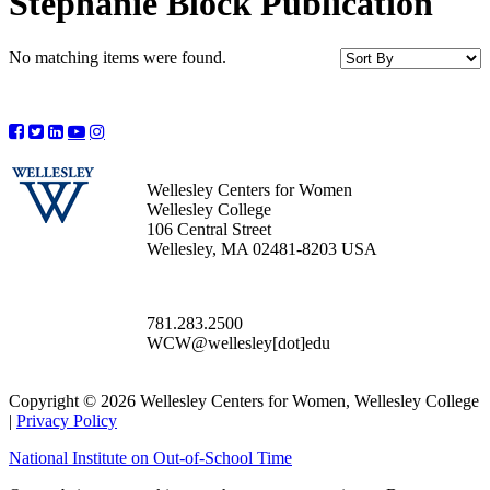
Stephanie Block Publication
No matching items were found.
Wellesley Centers for Women
Wellesley College
106 Central Street
Wellesley, MA 02481-8203 USA
781.283.2500
WCW@wellesley[dot]edu
Copyright © 2026 Wellesley Centers for Women, Wellesley College
|
Privacy Policy
National Institute on Out-of-School Time