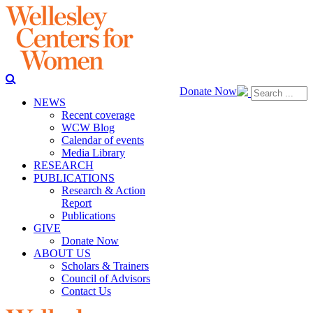
Donate Now
NEWS
Recent coverage
WCW Blog
Calendar of events
Media Library
RESEARCH
PUBLICATIONS
Research & Action
Report
Publications
GIVE
Donate Now
ABOUT US
Scholars & Trainers
Council of Advisors
Contact Us