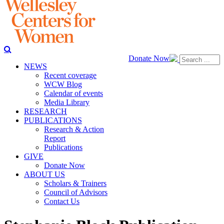
Donate Now
NEWS
Recent coverage
WCW Blog
Calendar of events
Media Library
RESEARCH
PUBLICATIONS
Research & Action
Report
Publications
GIVE
Donate Now
ABOUT US
Scholars & Trainers
Council of Advisors
Contact Us