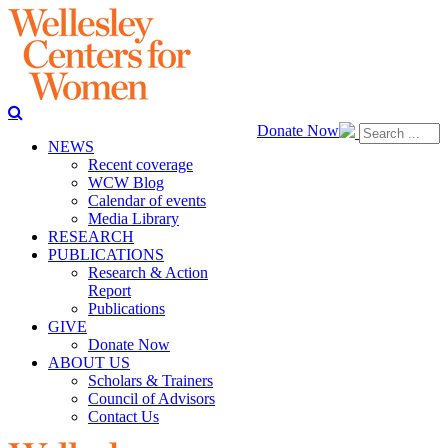
Donate Now
NEWS
Recent coverage
WCW Blog
Calendar of events
Media Library
RESEARCH
PUBLICATIONS
Research & Action
Report
Publications
GIVE
Donate Now
ABOUT US
Scholars & Trainers
Council of Advisors
Contact Us