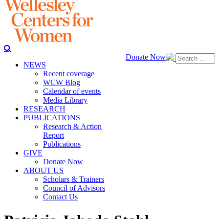
Donate Now
NEWS
Recent coverage
WCW Blog
Calendar of events
Media Library
RESEARCH
PUBLICATIONS
Research & Action
Report
Publications
GIVE
Donate Now
ABOUT US
Scholars & Trainers
Council of Advisors
Contact Us