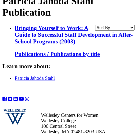
Patricia Jahoda Stahl
Publication
Bringing Yourself to Work: A
Guide to Successful Staff Development in After-
School Programs (2003)
Publications / Publications by title
Learn more about:
Patricia Jahoda Stahl
Wellesley Centers for Women
Wellesley College
106 Central Street
Wellesley, MA 02481-8203 USA