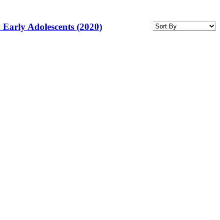
 Early Adolescents (2020)