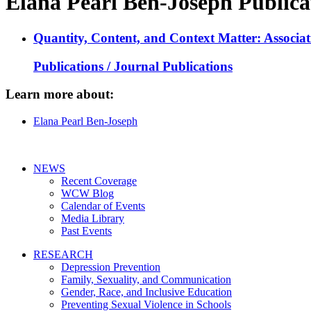
Elana Pearl Ben-Joseph Publica
Quantity, Content, and Context Matter: Associa
Publications / Journal Publications
Learn more about:
Elana Pearl Ben-Joseph
NEWS
Recent Coverage
WCW Blog
Calendar of Events
Media Library
Past Events
RESEARCH
Depression Prevention
Family, Sexuality, and Communication
Gender, Race, and Inclusive Education
Preventing Sexual Violence in Schools