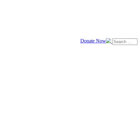
Donate Now