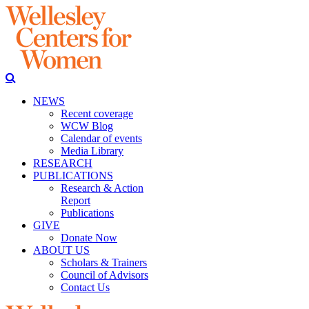
NEWS
Recent coverage
WCW Blog
Calendar of events
Media Library
RESEARCH
PUBLICATIONS
Research & Action
Report
Publications
GIVE
Donate Now
ABOUT US
Scholars & Trainers
Council of Advisors
Contact Us