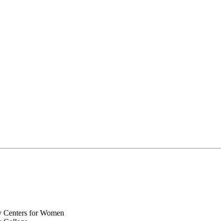
y Centers for Women