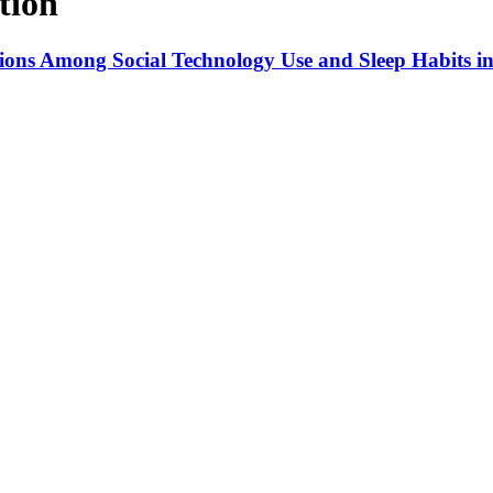
tion
tions Among Social Technology Use and Sleep Habits in