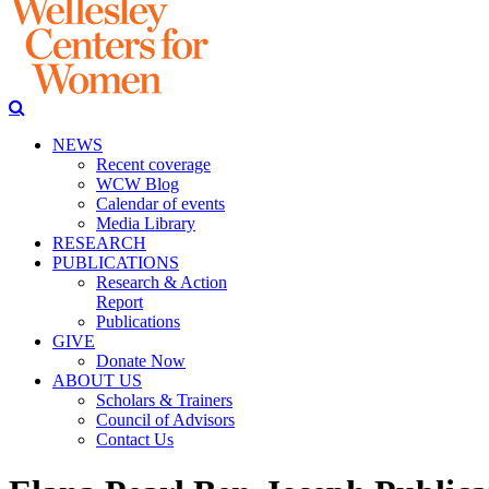
NEWS
Recent coverage
WCW Blog
Calendar of events
Media Library
RESEARCH
PUBLICATIONS
Research & Action
Report
Publications
GIVE
Donate Now
ABOUT US
Scholars & Trainers
Council of Advisors
Contact Us