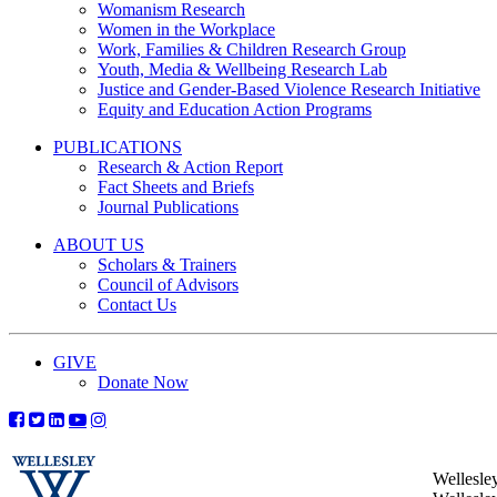
Womanism Research
Women in the Workplace
Work, Families & Children Research Group
Youth, Media & Wellbeing Research Lab
Justice and Gender-Based Violence Research Initiative
Equity and Education Action Programs
PUBLICATIONS
Research & Action Report
Fact Sheets and Briefs
Journal Publications
ABOUT US
Scholars & Trainers
Council of Advisors
Contact Us
GIVE
Donate Now
Wellesle