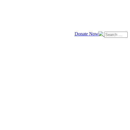
Donate Now