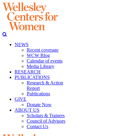
NEWS
Recent coverage
WCW Blog
Calendar of events
Media Library
RESEARCH
PUBLICATIONS
Research & Action
Report
Publications
GIVE
Donate Now
ABOUT US
Scholars & Trainers
Council of Advisors
Contact Us