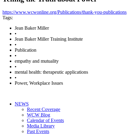
https://www.wcwonline.org/Publications/thank-you-publications
Tags:
Jean Baker Miller
•
Jean Baker Miller Training Institute
•
Publication
•
empathy and mutuality
•
mental health: therapeutic applications
•
Power, Workplace Issues
NEWS
Recent Coverage
WCW Blog
Calendar of Events
Media Library
Past Events