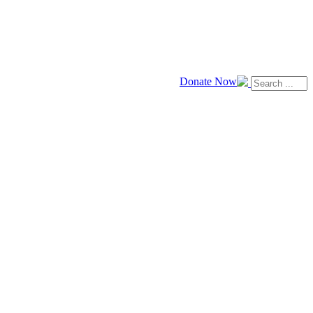
Donate Now