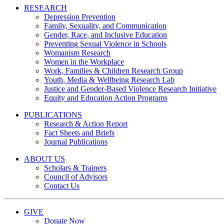
RESEARCH
Depression Prevention
Family, Sexuality, and Communication
Gender, Race, and Inclusive Education
Preventing Sexual Violence in Schools
Womanism Research
Women in the Workplace
Work, Families & Children Research Group
Youth, Media & Wellbeing Research Lab
Justice and Gender-Based Violence Research Initiative
Equity and Education Action Programs
PUBLICATIONS
Research & Action Report
Fact Sheets and Briefs
Journal Publications
ABOUT US
Scholars & Trainers
Council of Advisors
Contact Us
GIVE
Donate Now