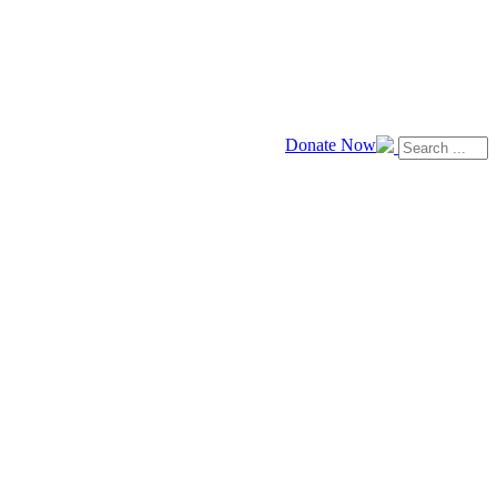
Donate Now