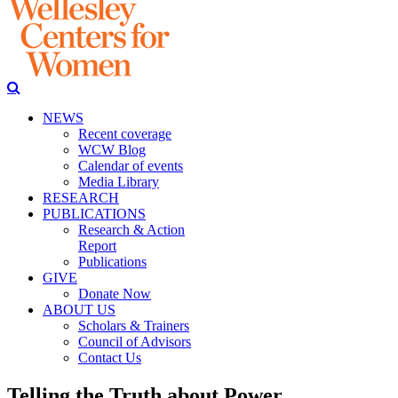
NEWS
Recent coverage
WCW Blog
Calendar of events
Media Library
RESEARCH
PUBLICATIONS
Research & Action
Report
Publications
GIVE
Donate Now
ABOUT US
Scholars & Trainers
Council of Advisors
Contact Us
Telling the Truth about Power