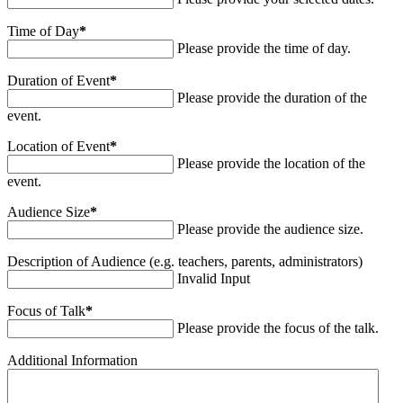
Time of Day
*
Please provide the time of day.
Duration of Event
*
Please provide the duration of the
event.
Location of Event
*
Please provide the location of the
event.
Audience Size
*
Please provide the audience size.
Description of Audience (e.g. teachers, parents, administrators)
Invalid Input
Focus of Talk
*
Please provide the focus of the talk.
Additional Information