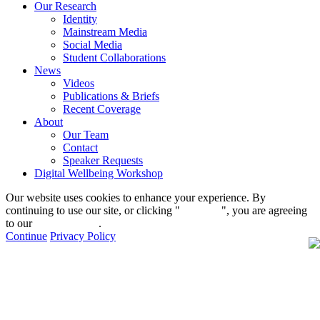
Our Research
Identity
Mainstream Media
Social Media
Student Collaborations
News
Videos
Publications & Briefs
Recent Coverage
About
Our Team
Contact
Speaker Requests
Digital Wellbeing Workshop
Our website uses cookies to enhance your experience. By
continuing to use our site, or clicking "
Continue
", you are agreeing
to our
privacy policy
.
Continue
Privacy Policy