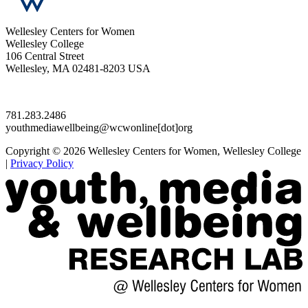
Wellesley Centers for Women
Wellesley College
106 Central Street
Wellesley, MA 02481-8203 USA
781.283.2486
youthmediawellbeing@wcwonline[dot]org
Copyright © 2026 Wellesley Centers for Women, Wellesley College
|
Privacy Policy