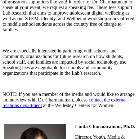
of grassroots supporters like you! In order for Dr. Charmaraman to
speak at your event, we request a speaking fee. These fees support
Lab research that aims to improve adolescent digital wellbeing as
well as our STEM, Identity, and Wellbeing workshop series offered
to middle school students across the country free of charge to
families.
We are especially interested in partnering with schools and
community organizations for future research on how students,
school staff, and families are impacted by social technology use.
Speaking fees are negotiable for schools and community
organizations that participate in the Lab’s research.
NOTE: If you are a member of the media and would like to arrange
an interview with Dr. Charmaraman, please
contact the external
relations department
at the Wellesley Centers for Women.
Linda Charmaraman, Ph.D.
Director, Youth, Media &