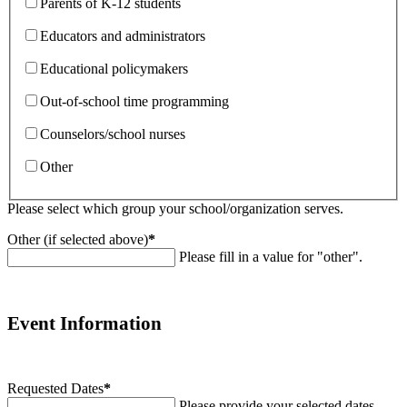
Parents of K-12 students
Educators and administrators
Educational policymakers
Out-of-school time programming
Counselors/school nurses
Other
Please select which group your school/organization serves.
Other (if selected above)
*
Please fill in a value for "other".
Event Information
Requested Dates
*
Please provide your selected dates.