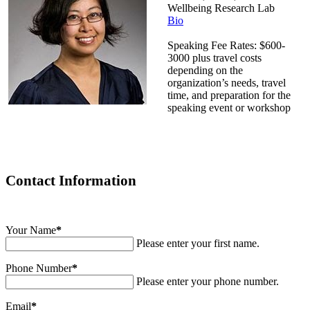
Wellbeing Research Lab
Bio
Speaking Fee Rates: $600-
3000 plus travel costs
depending on the
organization’s needs, travel
time, and preparation for the
speaking event or workshop
Contact Information
Your Name
*
Please enter your first name.
Phone Number
*
Please enter your phone number.
Email
*