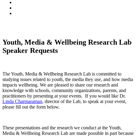
Youth, Media & Wellbeing Research Lab
Speaker Requests
The Youth, Media & Wellbeing Research Lab is committed to
studying issues related to youth, the media they use, and how media
impacts wellbeing. We are pleased to share our research and
knowledge with schools, community organizations, parents, and
practitioners by presenting at your events. If you would like Dr.
Linda Charmaraman
, director of the Lab, to speak at your event,
please fill out the form below.
These presentations and the research we conduct at the Youth,
Media & Wellbeing Research Lab are made possible in part because