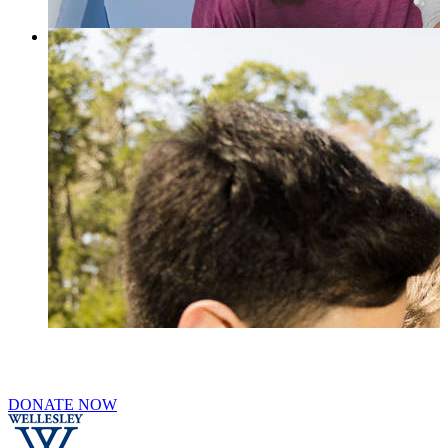
DONATE NOW