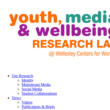
Our Research
Identity
Mainstream Media
Social Media
Student Collaborations
News
Videos
Publications & Briefs