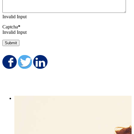
Invalid Input
Captcha
*
Invalid Input
Submit
Share on Facebook
Share on Twitter
Share on LinkedIn