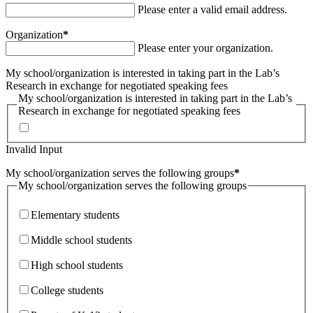
Please enter a valid email address.
Organization
*
Please enter your organization.
My school/organization is interested in taking part in the Lab’s
Research in exchange for negotiated speaking fees
My school/organization is interested in taking part in the Lab’s
Research in exchange for negotiated speaking fees
Invalid Input
My school/organization serves the following groups
*
My school/organization serves the following groups
Elementary students
Middle school students
High school students
College students