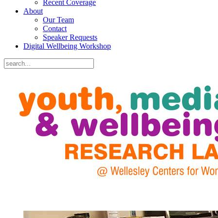
Recent Coverage
About
Our Team
Contact
Speaker Requests
Digital Wellbeing Workshop