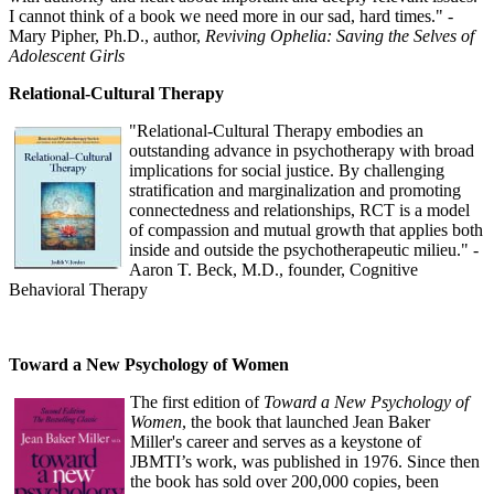
I cannot think of a book we need more in our sad, hard times." -
Mary Pipher, Ph.D., author,
Reviving Ophelia: Saving the Selves of
Adolescent Girls
Relational-Cultural Therapy
"Relational-Cultural Therapy embodies an
outstanding advance in psychotherapy with broad
implications for social justice. By challenging
stratification and marginalization and promoting
connectedness and relationships, RCT is a model
of compassion and mutual growth that applies both
inside and outside the psychotherapeutic milieu." -
Aaron T. Beck, M.D., founder, Cognitive
Behavioral Therapy
Toward a New Psychology of Women
The first edition of
Toward a New Psychology of
Women
, the book that launched Jean Baker
Miller's career and serves as a keystone of
JBMTI’s work, was published in 1976. Since then
the book has sold over 200,000 copies, been