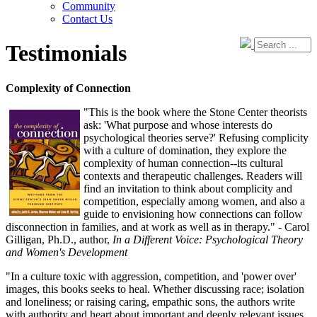
Community
Contact Us
Testimonials
Complexity of Connection
"This is the book where the Stone Center theorists
ask: 'What purpose and whose interests do
psychological theories serve?' Refusing complicity
with a culture of domination, they explore the
complexity of human connection--its cultural
contexts and therapeutic challenges. Readers will
find an invitation to think about complicity and
competition, especially among women, and also a
guide to envisioning how connections can follow
disconnection in families, and at work as well as in therapy." - Carol
Gilligan, Ph.D., author,
In a Different Voice: Psychological Theory
and Women's Development
"In a culture toxic with aggression, competition, and 'power over'
images, this books seeks to heal. Whether discussing race; isolation
and loneliness; or raising caring, empathic sons, the authors write
with authority and heart about important and deeply relevant issues.