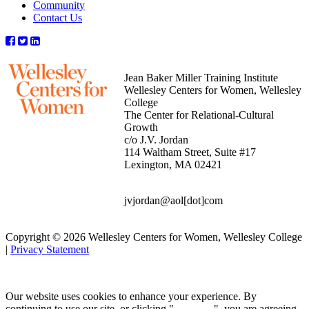
Community
Contact Us
Jean Baker Miller Training Institute
Wellesley Centers for Women, Wellesley
College
The Center for Relational-Cultural
Growth
c/o J.V. Jordan
114 Waltham Street, Suite #17
Lexington, MA 02421
jvjordan@aol[dot]com
Copyright © 2026 Wellesley Centers for Women, Wellesley College
|
Privacy Statement
Our website uses cookies to enhance your experience. By
continuing to use our site, or clicking "
Continue
", you are agreeing