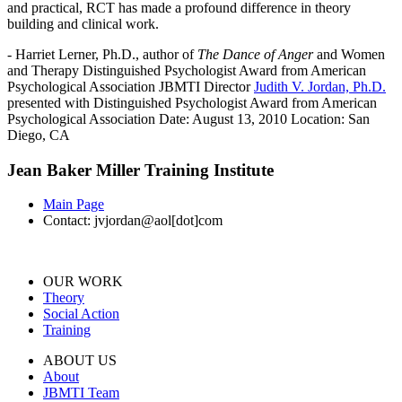
and practical, RCT has made a profound difference in theory
building and clinical work.
- Harriet Lerner, Ph.D., author of
The Dance of Anger
and Women
and Therapy Distinguished Psychologist Award from American
Psychological Association JBMTI Director
Judith V. Jordan, Ph.D.
presented with Distinguished Psychologist Award from American
Psychological Association Date: August 13, 2010 Location: San
Diego, CA
Jean Baker Miller Training Institute
Main Page
Contact: jvjordan@aol[dot]com
OUR WORK
Theory
Social Action
Training
ABOUT US
About
JBMTI Team