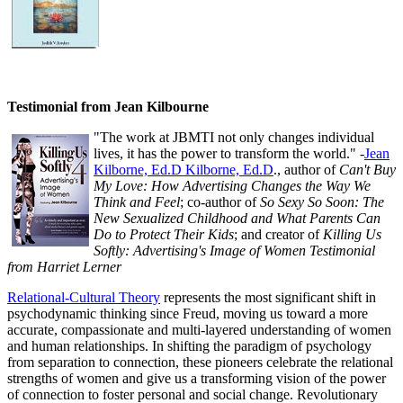
Testimonial from Jean Kilbourne
"The work at JBMTI not only changes individual
lives, it has the power to transform the world." -
Jean
Kilborne, Ed.D Kilborne, Ed.D
., author of
Can't Buy
My Love: How Advertising Changes the Way We
Think and Feel
; co-author of
So Sexy So Soon: The
New Sexualized Childhood and What Parents Can
Do to Protect Their Kids
; and creator of
Killing Us
Softly: Advertising's Image of Women Testimonial
from Harriet Lerner
Relational-Cultural Theory
represents the most significant shift in
psychodynamic thinking since Freud, moving us toward a more
accurate, compassionate and multi-layered understanding of women
and human relationships. In shifting the paradigm of psychology
from separation to connection, these pioneers celebrate the relational
strengths of women and give us a transforming vision of the power
of connection to foster personal and social change. Revolutionary