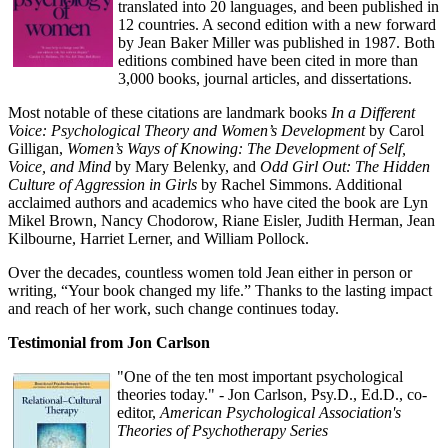
translated into 20 languages, and been published in
12 countries. A second edition with a new forward
by Jean Baker Miller was published in 1987. Both
editions combined have been cited in more than
3,000 books, journal articles, and dissertations.
Most notable of these citations are landmark books
In a Different
Voice: Psychological Theory and Women’s Development
by Carol
Gilligan,
Women’s Ways of Knowing: The Development of Self,
Voice, and Mind
by Mary Belenky, and
Odd Girl Out: The Hidden
Culture of Aggression in Girls
by Rachel Simmons. Additional
acclaimed authors and academics who have cited the book are Lyn
Mikel Brown, Nancy Chodorow, Riane Eisler, Judith Herman, Jean
Kilbourne, Harriet Lerner, and William Pollock.
Over the decades, countless women told Jean either in person or
writing, “Your book changed my life.” Thanks to the lasting impact
and reach of her work, such change continues today.
Testimonial from Jon Carlson
"One of the ten most important psychological
theories today." - Jon Carlson, Psy.D., Ed.D., co-
editor,
American Psychological Association's
Theories of Psychotherapy Series