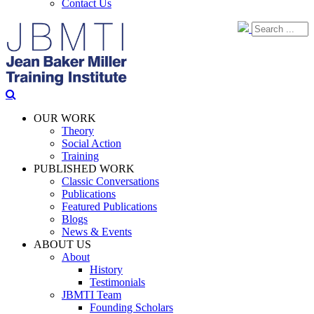
Contact Us
OUR WORK
Theory
Social Action
Training
PUBLISHED WORK
Classic Conversations
Publications
Featured Publications
Blogs
News & Events
ABOUT US
About
History
Testimonials
JBMTI Team
Founding Scholars