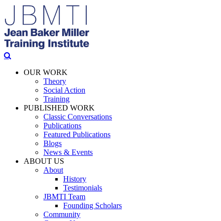
OUR WORK
Theory
Social Action
Training
PUBLISHED WORK
Classic Conversations
Publications
Featured Publications
Blogs
News & Events
ABOUT US
About
History
Testimonials
JBMTI Team
Founding Scholars
Community