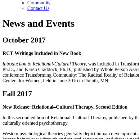
Community
Contact Us
News and Events
October 2017
RCT Writings Included in New Book
Introduction to Relational-Cultural Theory,
was included in Transform
Ph.D., and Karen Craddock, Ph.D., published by Whole Person Associa
conference Transforming Community: The Radical Reality of Relation
Centers for Women, held in June 2016 in Duluth, MN.
Fall 2017
New Release: Relational–Cultural Therapy, Second Edition
In this second edition of Relational–Cultural Therapy, published by th
culturally oriented psychotherapy.
Western psychological theories generally depict human development as 