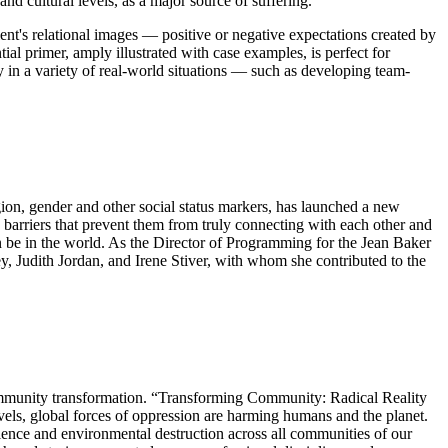
d cultural levels, as a major source of suffering.
client's relational images — positive or negative expectations created by
ial primer, amply illustrated with case examples, is perfect for
py in a variety of real-world situations — such as developing team-
gion, gender and other social status markers, has launched a new
barriers that prevent them from truly connecting with each other and
can be in the world. As the Director of Programming for the Jean Baker
ey, Judith Jordan, and Irene Stiver, with whom she contributed to the
community transformation. “Transforming Community: Radical Reality
els, global forces of oppression are harming humans and the planet.
olence and environmental destruction across all communities of our