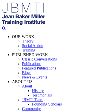
OUR WORK
Theory
Social Action
Training
PUBLISHED WORK
Classic Conversations
Publications
Featured Publications
Blogs
News & Events
ABOUT US
About
History
Testimonials
JBMTI Team
Founding Scholars
Community