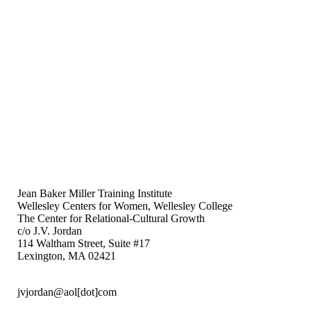
Jean Baker Miller Training Institute
Wellesley Centers for Women, Wellesley College
The Center for Relational-Cultural Growth
c/o J.V. Jordan
114 Waltham Street, Suite #17
Lexington, MA 02421
jvjordan@aol[dot]com