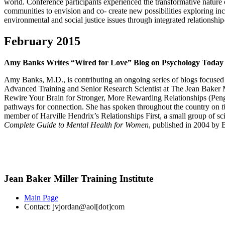
world. Conference participants experienced the transformative nature 
communities to envision and co- create new possibilities exploring i
environmental and social justice issues through integrated relationshi
February 2015
Amy Banks Writes “Wired for Love” Blog on Psychology Today
Amy Banks, M.D., is contributing an ongoing series of blogs focused
Advanced Training and Senior Research Scientist at The Jean Baker M
Rewire Your Brain for Stronger, More Rewarding Relationships (Penguin)
pathways for connection. She has spoken throughout the country on
t
member of Harville Hendrix’s Relationships First, a small group of sci
Complete Guide to Mental Health for Women
, published in 2004 by 
Jean Baker Miller Training Institute
Main Page
Contact: jvjordan@aol[dot]com