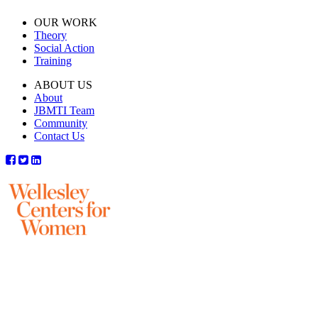
OUR WORK
Theory
Social Action
Training
ABOUT US
About
JBMTI Team
Community
Contact Us