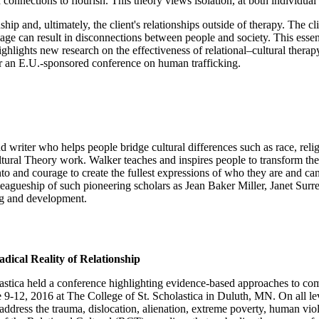
ections to flourish. This theory views isolation, at both individual an
nship and, ultimately, the client's relationships outside of therapy. The 
age can result in disconnections between people and society. This essent
ighlights new research on the effectiveness of relational–cultural thera
for an E.U.-sponsored conference on human trafficking.
 writer who helps people bridge cultural differences such as race, reli
ural Theory work. Walker teaches and inspires people to transform the 
 into and courage to create the fullest expressions of who they are and 
lleagueship of such pioneering scholars as Jean Baker Miller, Janet Surr
ng and development.
ical Reality of Relationship
olastica held a conference highlighting evidence-based approaches to 
9-12, 2016 at The College of St. Scholastica in Duluth, MN. On all lev
 address the trauma, dislocation, alienation, extreme poverty, human vi