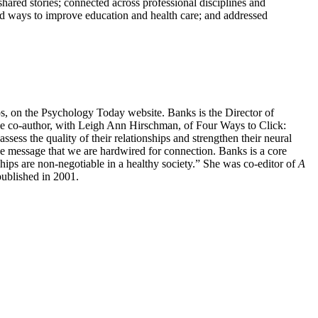
ared stories; connected across professional disciplines and
ed ways to improve education and health care; and addressed
hips, on the Psychology Today website. Banks is the Director of
the co-author, with Leigh Ann Hirschman, of Four Ways to Click:
sess the quality of their relationships and strengthen their neural
e message that we are hardwired for connection. Banks is a core
ships are non-negotiable in a healthy society.” She was co-editor of
A
ublished in 2001.