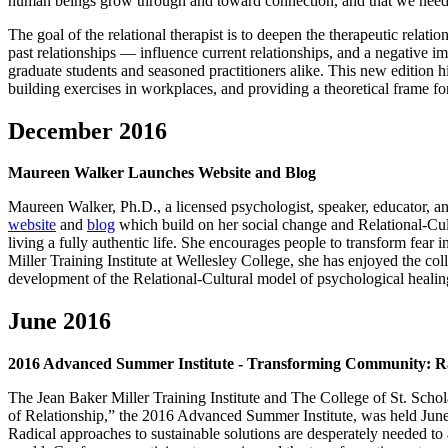
human beings grow through and toward connection, and that we need conn
The goal of the relational therapist is to deepen the therapeutic relatio
past relationships — influence current relationships, and a negative im
graduate students and seasoned practitioners alike. This new edition h
building exercises in workplaces, and providing a theoretical frame 
December 2016
Maureen Walker Launches Website and Blog
Maureen Walker, Ph.D., a licensed psychologist, speaker, educator, and
website
and
blog
which build on her social change and Relational-Cult
living a fully authentic life. She encourages people to transform fear
Miller Training Institute at Wellesley College, she has enjoyed the co
development of the Relational-Cultural model of psychological heali
June 2016
2016 Advanced Summer Institute - Transforming Community: Rad
The Jean Baker Miller Training Institute and The College of St. Sch
of Relationship,” the 2016 Advanced Summer Institute, was held June 
Radical approaches to sustainable solutions are desperately needed to