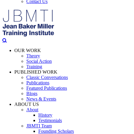
Contact Us
OUR WORK
Theory
Social Action
Training
PUBLISHED WORK
Classic Conversations
Publications
Featured Publications
Blogs
News & Events
ABOUT US
About
History
Testimonials
JBMTI Team
Founding Scholars