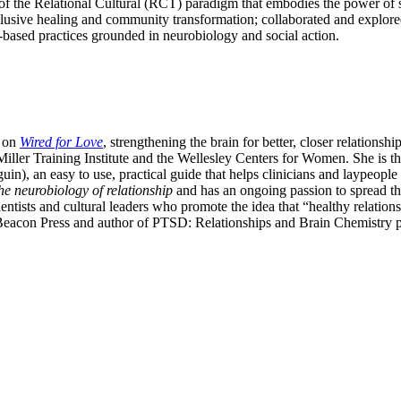
of the Relational Cultural (RCT) paradigm that embodies the power of sh
nclusive healing and community transformation; collaborated and explor
p-based practices grounded in neurobiology and social action.
 on
Wired for Love
, strengthening the brain for better, closer relations
iller Training Institute and the Wellesley Centers for Women. She is 
, an easy to use, practical guide that helps clinicians and laypeople as
he neurobiology of relationship
and has an ongoing passion to spread th
entists and cultural leaders who promote the idea that “healthy relation
Beacon Press and author of PTSD: Relationships and Brain Chemistry p