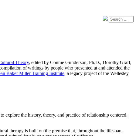
Cultural Theory
, edited by Connie Gunderson, Ph.D., Dorothy Graff,
ompilation of writings by people who presented at and attended the
ean Baker Miller Training Institute
, a legacy project of the Wellesley
 explore the history, theory, and practice of relationship centered,
l therapy is built on the premise that, throughout the lifespan,