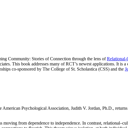
ing Community: Stories of Connection through the lens of
Relational-
tes. This book addresses many of RCT’s newest applications. It is a c
ships co-sponsored by The College of St. Scholastica (CSS) and the
J
e American Psychological Association, Judith V. Jordan, Ph.D., returns to
moving from dependence to independence. In contrast, relational–cultura