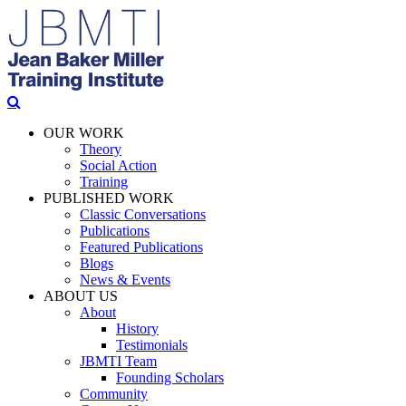
OUR WORK
Theory
Social Action
Training
PUBLISHED WORK
Classic Conversations
Publications
Featured Publications
Blogs
News & Events
ABOUT US
About
History
Testimonials
JBMTI Team
Founding Scholars
Community