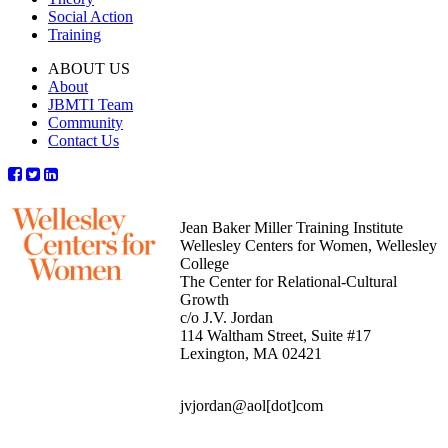
Social Action
Training
ABOUT US
About
JBMTI Team
Community
Contact Us
Jean Baker Miller Training Institute
Wellesley Centers for Women, Wellesley
College
The Center for Relational-Cultural
Growth
c/o J.V. Jordan
114 Waltham Street, Suite #17
Lexington, MA 02421
jvjordan@aol[dot]com