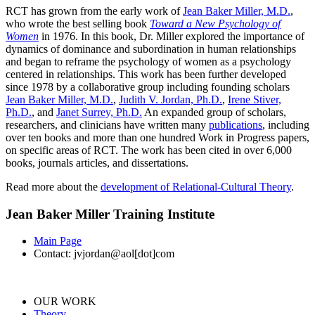
RCT has grown from the early work of
Jean Baker Miller, M.D.
,
who wrote the best selling book
Toward a New Psychology of
Women
in 1976. In this book, Dr. Miller explored the importance of
dynamics of dominance and subordination in human relationships
and began to reframe the psychology of women as a psychology
centered in relationships. This work has been further developed
since 1978 by a collaborative group including founding scholars
Jean Baker Miller, M.D.
,
Judith V. Jordan, Ph.D.
,
Irene Stiver,
Ph.D.
, and
Janet Surrey, Ph.D.
An expanded group of scholars,
researchers, and clinicians have written many
publications
, including
over ten books and more than one hundred Work in Progress papers,
on specific areas of RCT. The work has been cited in over 6,000
books, journals articles, and dissertations.
Read more about the
development of Relational-Cultural Theory
.
Jean Baker Miller Training Institute
Main Page
Contact: jvjordan@aol[dot]com
OUR WORK
Theory