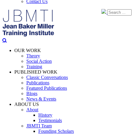
Contact Us
OUR WORK
Theory
Social Action
Training
PUBLISHED WORK
Classic Conversations
Publications
Featured Publications
Blogs
News & Events
ABOUT US
About
History
Testimonials
JBMTI Team
Founding Scholars