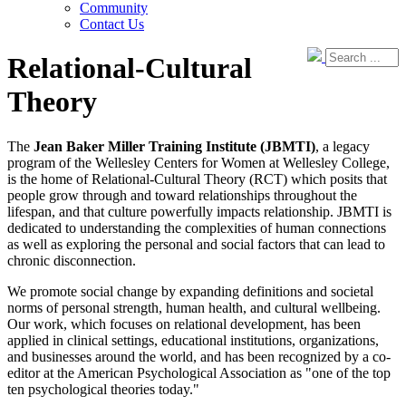
Community
Contact Us
Relational-Cultural
Theory
The
Jean Baker Miller Training Institute (JBMTI)
, a legacy
program of the Wellesley Centers for Women at Wellesley College,
is the home of Relational-Cultural Theory (RCT) which posits that
people grow through and toward relationships throughout the
lifespan, and that culture powerfully impacts relationship. JBMTI is
dedicated to understanding the complexities of human connections
as well as exploring the personal and social factors that can lead to
chronic disconnection.
We promote social change by expanding definitions and societal
norms of personal strength, human health, and cultural wellbeing.
Our work, which focuses on relational development, has been
applied in clinical settings, educational institutions, organizations,
and businesses around the world, and has been recognized by a co-
editor at the American Psychological Association as "one of the top
ten psychological theories today."