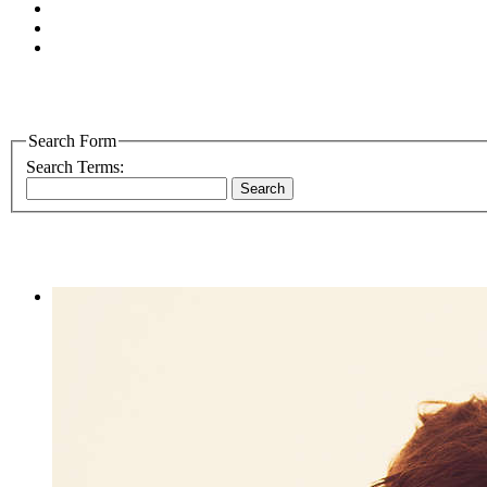
Search Form
Search Terms:
Search