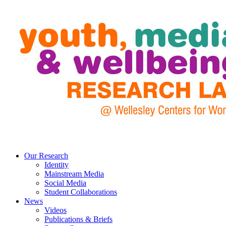
Our Research
Identity
Mainstream Media
Social Media
Student Collaborations
News
Videos
Publications & Briefs