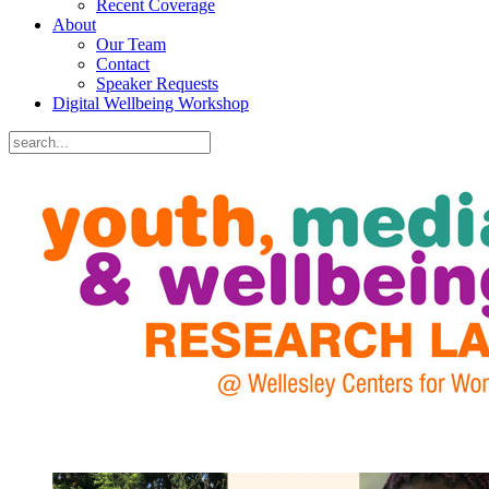
Recent Coverage
About
Our Team
Contact
Speaker Requests
Digital Wellbeing Workshop