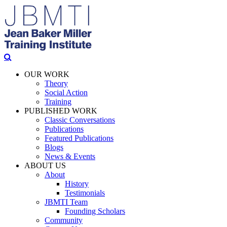
OUR WORK
Theory
Social Action
Training
PUBLISHED WORK
Classic Conversations
Publications
Featured Publications
Blogs
News & Events
ABOUT US
About
History
Testimonials
JBMTI Team
Founding Scholars
Community