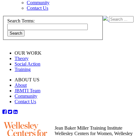
Community
Contact Us
Search Terms:
Search
OUR WORK
Theory
Social Action
Training
ABOUT US
About
JBMTI Team
Community
Contact Us
Jean Baker Miller Training Institute
Wellesley Centers for Women, Wellesley