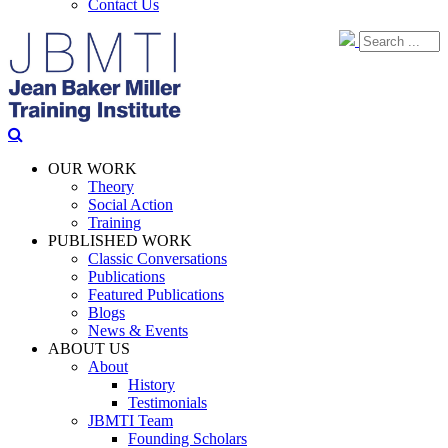
Contact Us
OUR WORK
Theory
Social Action
Training
PUBLISHED WORK
Classic Conversations
Publications
Featured Publications
Blogs
News & Events
ABOUT US
About
History
Testimonials
JBMTI Team
Founding Scholars