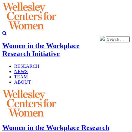
Women in the Workplace
Research Initiative
RESEARCH
NEWS
TEAM
ABOUT
Women in the Workplace Research