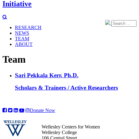
Initiative
RESEARCH
NEWS
TEAM
ABOUT
Team
Sari Pekkala Kerr, Ph.D.
Scholars & Trainers / Active Researchers
Donate Now
Wellesley Centers for Women
Wellesley College
106 Central Street