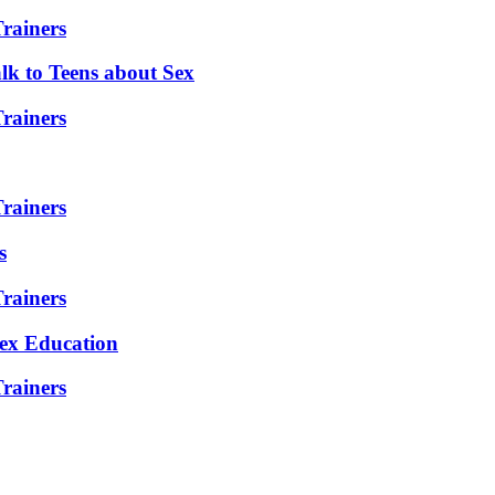
rainers
lk to Teens about Sex
rainers
rainers
s
rainers
Sex Education
rainers