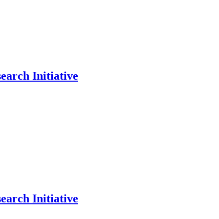
arch Initiative
arch Initiative