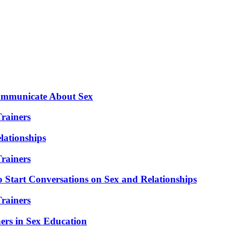
ommunicate About Sex
rainers
lationships
rainers
to Start Conversations on Sex and Relationships
rainers
hers in Sex Education