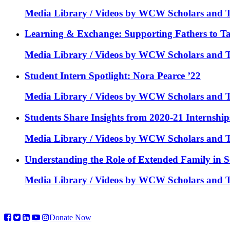
Media Library / Videos by WCW Scholars and T
Learning & Exchange: Supporting Fathers to Ta
Media Library / Videos by WCW Scholars and T
Student Intern Spotlight: Nora Pearce ’22
Media Library / Videos by WCW Scholars and T
Students Share Insights from 2020-21 Internship
Media Library / Videos by WCW Scholars and T
Understanding the Role of Extended Family in 
Media Library / Videos by WCW Scholars and T
Donate Now