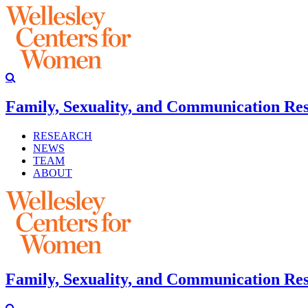
Family, Sexuality, and Communication Rese
RESEARCH
NEWS
TEAM
ABOUT
Family, Sexuality, and Communication Rese