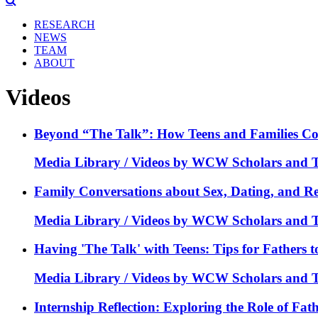
RESEARCH
NEWS
TEAM
ABOUT
Videos
Beyond “The Talk”: How Teens and Families C
Media Library / Videos by WCW Scholars and T
Family Conversations about Sex, Dating, and Re
Media Library / Videos by WCW Scholars and T
Having 'The Talk' with Teens: Tips for Fathers 
Media Library / Videos by WCW Scholars and T
Internship Reflection: Exploring the Role of Fat